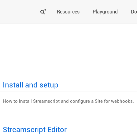
Search
Resources
Playground
Do
Install and setup
How to install Streamscript and configure a Site for webhooks.
Streamscript Editor