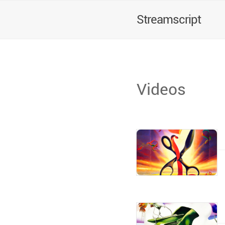
Streamscript
Videos