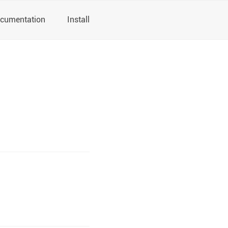
cumentation
Install