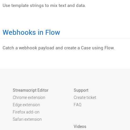
Use template strings to mix text and data.
Webhooks in Flow
Catch a webhook payload and create a Case using Flow.
Streamscript Editor
Support
Chrome extension
Create ticket
Edge extension
FAQ
Firefox add-on
Safari extension
Videos