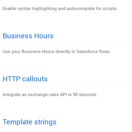
Enable syntax highlighting and autocomplete for scripts.
Business Hours
Use your Business Hours directly in Salesforce flows.
HTTP callouts
Integrate an exchange rates API in 90 seconds.
Template strings