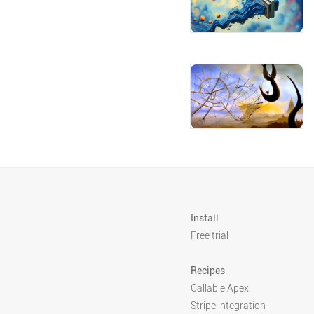
Install
Free trial
Recipes
Callable Apex
Stripe integration