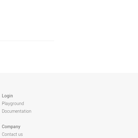
Login
Playground
Documentation
Company
Contact us