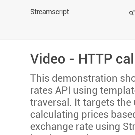
Search
Streamscript
Video - HTTP cal
This demonstration sho
rates API using templat
traversal. It targets the
calculating prices bas
exchange rate using St