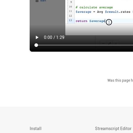
Install
Streamscript Editor