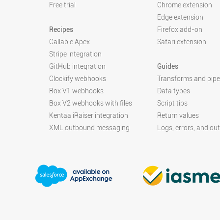
Free trial
Chrome extension
Edge extension
Recipes
Firefox add-on
Callable Apex
Safari extension
Stripe integration
GitHub integration
Guides
Clockify webhooks
Transforms and pipe
Box V1 webhooks
Data types
Box V2 webhooks with files
Script tips
Kentaa iRaiser integration
Return values
XML outbound messaging
Logs, errors, and ou