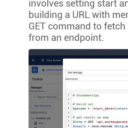
involves setting start 
building a URL with me
GET command to fetch 
from an endpoint.