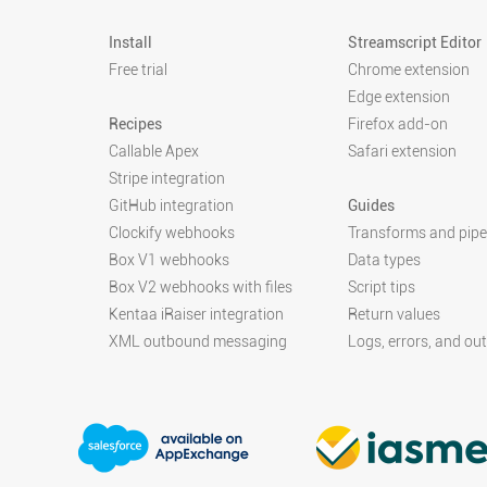
Install
Streamscript Editor
Free trial
Chrome extension
Edge extension
Recipes
Firefox add-on
Callable Apex
Safari extension
Stripe integration
GitHub integration
Guides
Clockify webhooks
Transforms and pipe
Box V1 webhooks
Data types
Box V2 webhooks with files
Script tips
Kentaa iRaiser integration
Return values
XML outbound messaging
Logs, errors, and ou