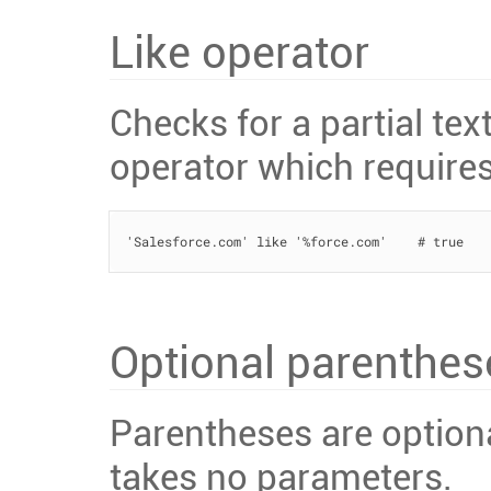
Like operator
Checks for a partial te
operator which require
'Salesforce.com' like '%force.com'    # true
Optional parenthes
Parentheses are option
takes no parameters.