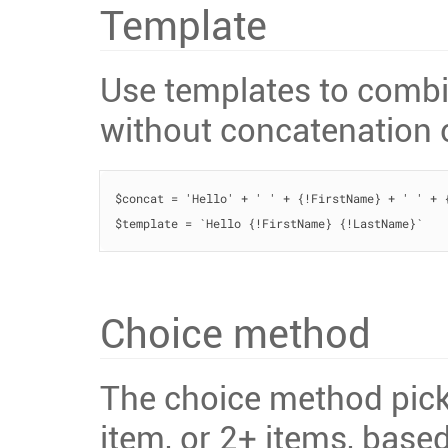
Template
Use templates to combin
without concatenation 
$concat = 'Hello' + ' ' + {!FirstName} + ' ' + {
$template = `Hello {!FirstName} {!LastName}`   
Choice method
The choice method picks 
item, or 2+ items, base