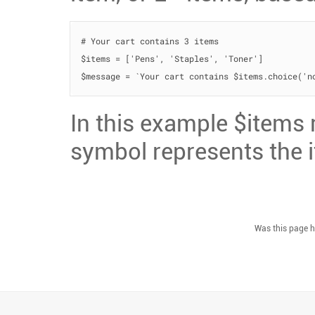
# Your cart contains 3 items

$items = ['Pens', 'Staples', 'Toner']

$message = `Your cart contains $items.choice('n
In this example $items r
symbol represents the 