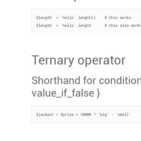
$length  = 'hello'.length()    # this works

$length  = 'hello'.length      # this also work
Ternary operator
Shorthand for condition 
value_if_false }
$jackpot = $prize > 10000 ? 'big' : 'small'