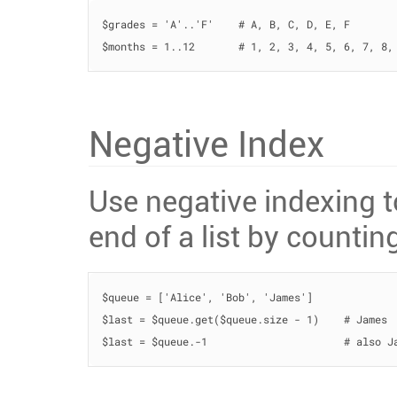
$grades = 'A'..'F'    # A, B, C, D, E, F

$months = 1..12       # 1, 2, 3, 4, 5, 6, 7, 8,
Negative Index
Use negative indexing 
end of a list by counting
$queue = ['Alice', 'Bob', 'James']

$last = $queue.get($queue.size - 1)    # James

$last = $queue.-1                      # also J