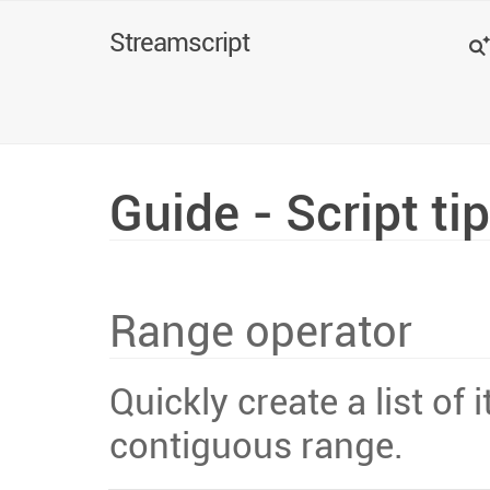
Search
Streamscript
Guide - Script ti
Range operator
Quickly create a list of
contiguous range.