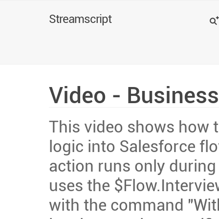
Search
Streamscript
Video - Business
This video shows how t
logic into Salesforce f
action runs only during 
uses the $Flow.Intervie
with the command "With