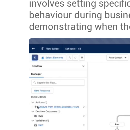
involves setting specific
behaviour during busin
demonstrating when the