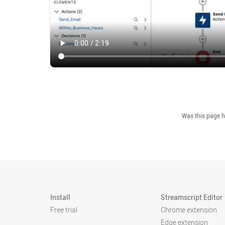
Install
Streamscript Editor
Free trial
Chrome extension
Edge extension