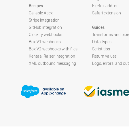
Recipes
Firefox add-on
Callable Apex
Safari extension
Stripe integration
GitHub integration
Guides
Clockify webhooks
Transforms and pipe
Box V1 webhooks
Data types
Box V2 webhooks with files
Script tips
Kentaa iRaiser integration
Return values
XML outbound messaging
Logs, errors, and ou