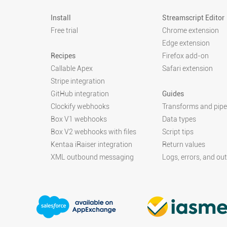
Install
Streamscript Editor
Free trial
Chrome extension
Edge extension
Recipes
Firefox add-on
Callable Apex
Safari extension
Stripe integration
GitHub integration
Guides
Clockify webhooks
Transforms and pipe
Box V1 webhooks
Data types
Box V2 webhooks with files
Script tips
Kentaa iRaiser integration
Return values
XML outbound messaging
Logs, errors, and ou