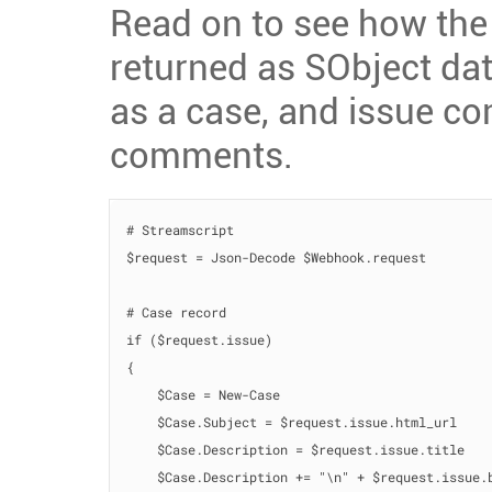
Read on to see how the
returned as SObject dat
as a case, and issue 
comments.
# Streamscript

$request = Json-Decode $Webhook.request

# Case record

if ($request.issue)

{

    $Case = New-Case

    $Case.Subject = $request.issue.html_url

    $Case.Description = $request.issue.title

    $Case.Description += "\n" + $request.issue.b