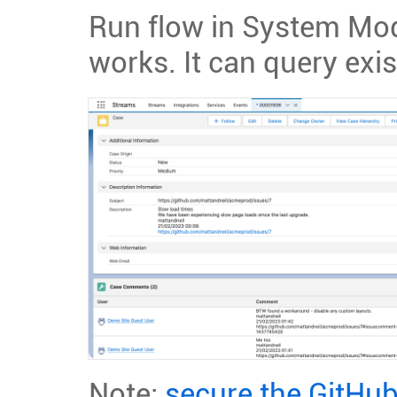
Run flow in System Mod
works. It can query exis
Note:
secure the GitHu