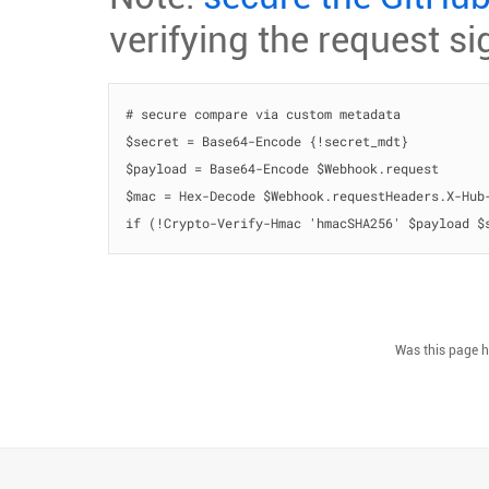
verifying the request si
# secure compare via custom metadata

$secret = Base64-Encode {!secret_mdt}

$payload = Base64-Encode $Webhook.request

$mac = Hex-Decode $Webhook.requestHeaders.X-Hub-
if (!Crypto-Verify-Hmac 'hmacSHA256' $payload $