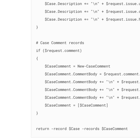
    $Case.Description += "\n" + $request.issue.u
    $Case.Description += "\n" + $request.issue.c
    $Case.Description += "\n" + $request.issue.h
}

# Case Comment records

if ($request.comment)

{

    $CaseComment = New-CaseComment

    $CaseComment.CommentBody = $request.comment.
    $CaseComment.CommentBody += "\n" + $request.
    $CaseComment.CommentBody += "\n" + $request.
    $CaseComment.CommentBody += "\n" + $request.
    $CaseComment = [$CaseComment]

}

return -record $Case -records $CaseComment