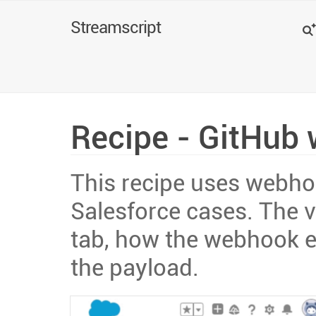
Search
Streamscript
Recipe - GitHub 
This recipe uses webhoo
Salesforce cases. The v
tab, how the webhook e
the payload.