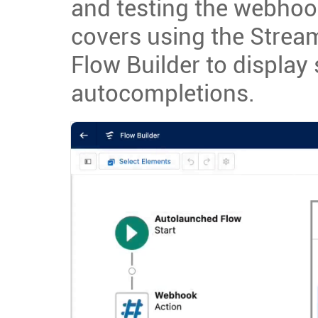
and testing the webhook 
covers using the Stream
Flow Builder to display
autocompletions.