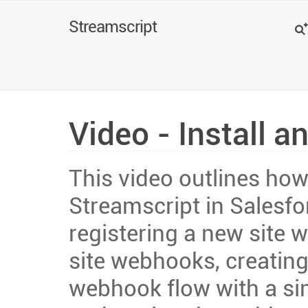
Search
Streamscript
Video - Install a
This video outlines how 
Streamscript in Salesfo
registering a new site w
site webhooks, creating
webhook flow with a si