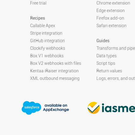
Free trial
Chrome extension
Edge extension
Recipes
Firefox add-on
Callable Apex
Safari extension
Stripe integration
GitHub integration
Guides
Clockify webhooks
Transforms and pipe
Box V1 webhooks
Data types
Box V2 webhooks with files
Script tips
Kentaa iRaiser integration
Return values
XML outbound messaging
Logs, errors, and ou