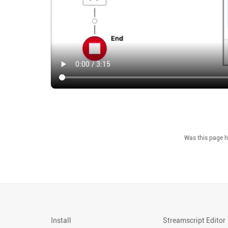
Install
Streamscript Editor